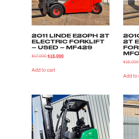
2011 LINDE E20PH 2T
201
ELECTRIC FORKLIFT
2T 
– USED – MF429
FOR
MF0
$
17,000
$
15,000
$
16,000
Add to cart
Add to 