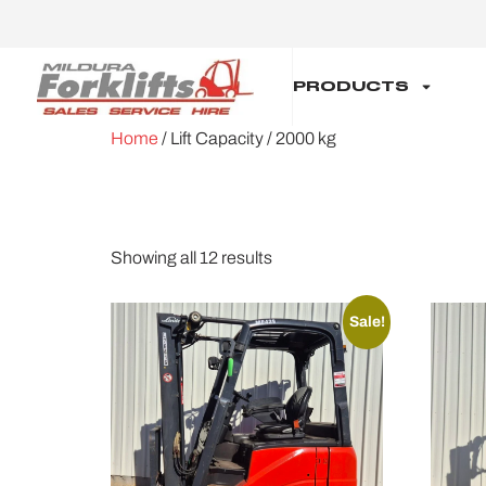
PRODUCTS
Home
/ Lift Capacity / 2000 kg
2000 KG
Showing all 12 results
Sale!