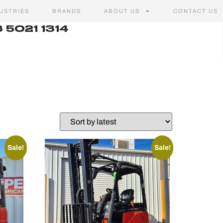
USTRIES
BRANDS
ABOUT US
CONTACT US
 5021 1314
Sale!
Sale!