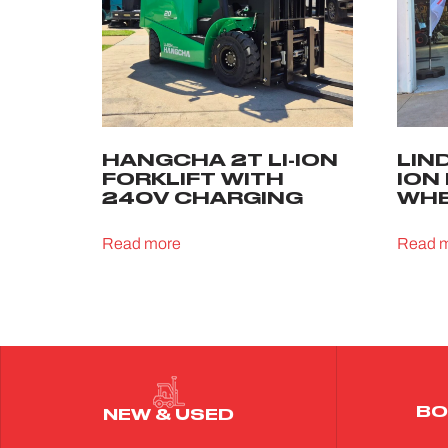
HANGCHA 2T LI-ION
LIND
FORKLIFT WITH
ION
240V CHARGING
WHE
Read more
Read 
BO
NEW & USED