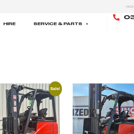
IND
03
HIRE
SERVICE & PARTS
Sale!