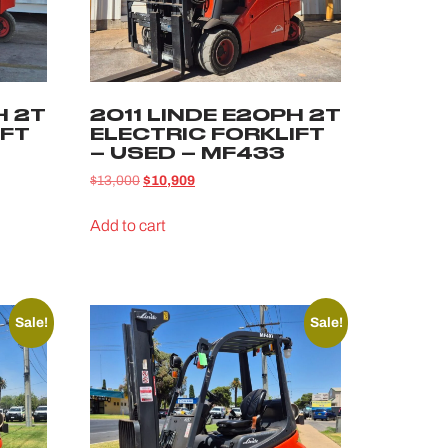
H 2T
2011 LINDE E20PH 2T
IFT
ELECTRIC FORKLIFT
– USED – MF433
$
13,000
$
10,909
Add to cart
Sale!
Sale!