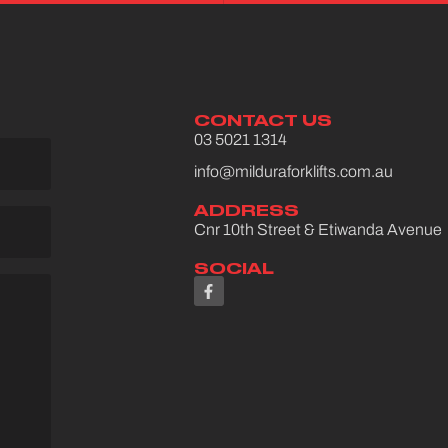
CONTACT US
03 5021 1314
info@milduraforklifts.com.au
ADDRESS
Cnr 10th Street & Etiwanda Avenue
SOCIAL