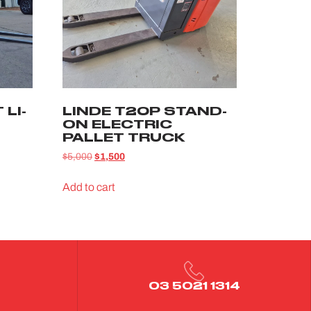
LI-
LINDE T20P STAND-
ON ELECTRIC
PALLET TRUCK
$
5,000
$
1,500
Add to cart
03 5021 1314