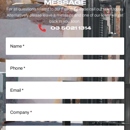
MESSAGE
For all questions related to our Forklifts please call our team today.
Alternatively please leave a message and one of our team will get
back to you soon.
03 5021 1314
Name
(Required)
Phone
(Required)
Email
(Required)
Company
(Required)
Message