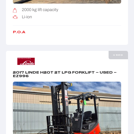
2000 kg lift capacity
Li-ion
P.O.A
USED
2017 LINDE H20T 2T LPG FORKLIFT – USED –
EZ996