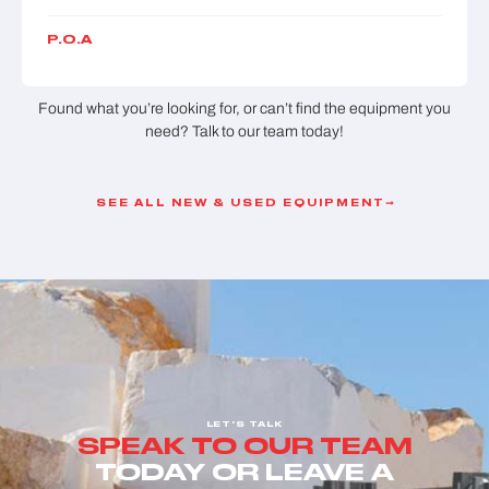
P.O.A
Found what you’re looking for, or can’t find the equipment you
need? Talk to our team today!
SEE ALL NEW & USED EQUIPMENT
LET'S TALK
SPEAK TO OUR TEAM
TODAY OR LEAVE A