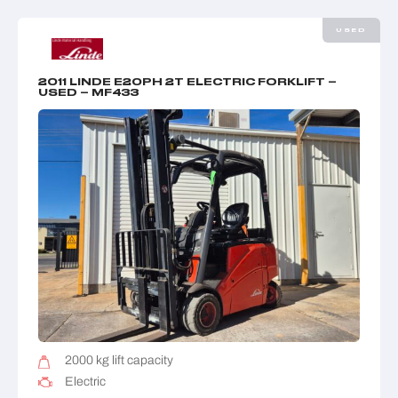
USED
2011 LINDE E20PH 2T ELECTRIC FORKLIFT –
USED – MF433
2000 kg lift capacity
Electric