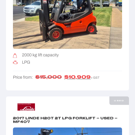
2000 kg lift capacity
LPG
$
15,000
$
10,909
Price from:
+ GST
USED
2017 LINDE H20T 2T LPG FORKLIFT – USED –
MF407