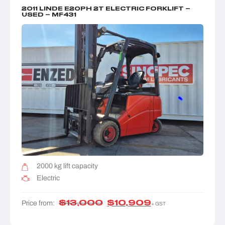
2011 LINDE E20PH 2T ELECTRIC FORKLIFT –
USED – MF431
2000 kg lift capacity
Electric
$
13,000
$
10,909
Price from:
+ GST