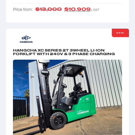
$
13,000
$
10,909
Price from:
+ GST
NEW
HANGCHA XC SERIES 2T 3WHEEL LI-ION
FORKLIFT WITH 240V & 3 PHASE CHARGING