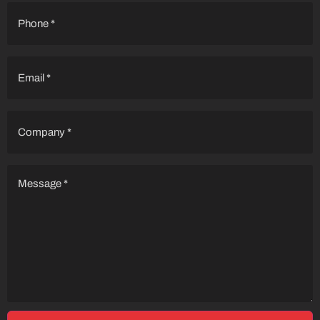
Phone
(Required)
Email
(Required)
Company
(Required)
Message
(Required)