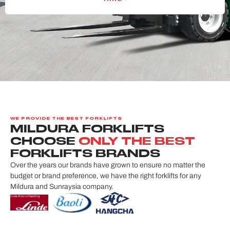
WE PROVIDE THE BEST FORKLIFTS
MILDURA FORKLIFTS
CHOOSE
ONLY THE BEST
FORKLIFTS BRANDS
Over the years our brands have grown to ensure no matter the
budget or brand preference, we have the right forklifts for any
Mildura and Sunraysia company.