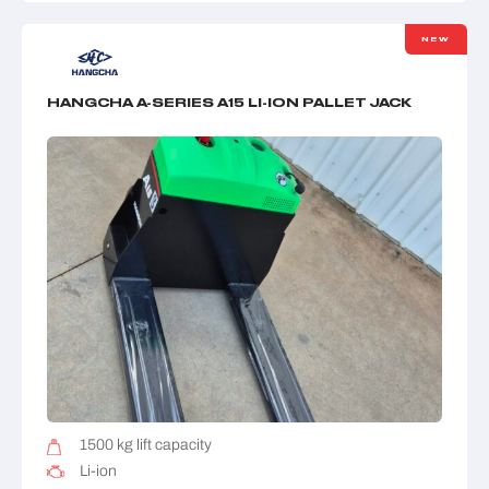
NEW
HANGCHA A-SERIES A15 LI-ION PALLET JACK
1500 kg lift capacity
Li-ion