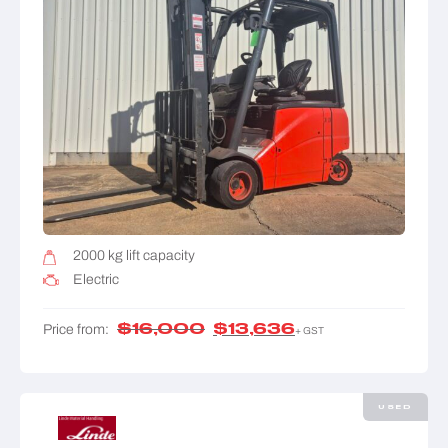
2000 kg lift capacity
Electric
$
16,000
$
13,636
Price from:
+ GST
USED