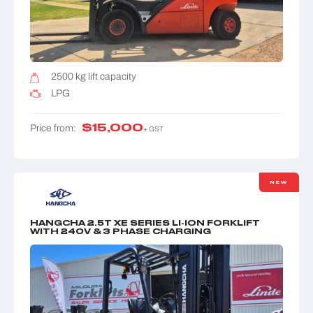
2500 kg lift capacity
LPG
$
15,000
Price from:
+ GST
NEW
HANGCHA 2.5T XE SERIES LI-ION FORKLIFT
WITH 240V & 3 PHASE CHARGING