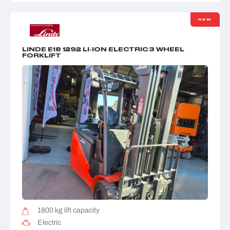
NEW
LINDE E18 1292 LI-ION ELECTRIC 3 WHEEL
FORKLIFT
1800 kg lift capacity
Electric