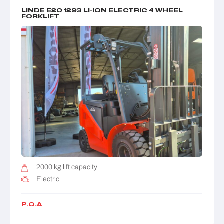
LINDE E20 1293 LI-ION ELECTRIC 4 WHEEL
FORKLIFT
2000 kg lift capacity
Electric
P.O.A