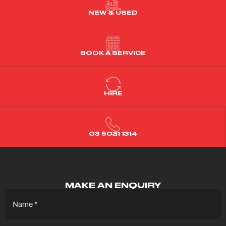
NEW & USED
BOOK A SERVICE
HIRE
03 5021 1314
MAKE AN ENQUIRY
Name
(Required)