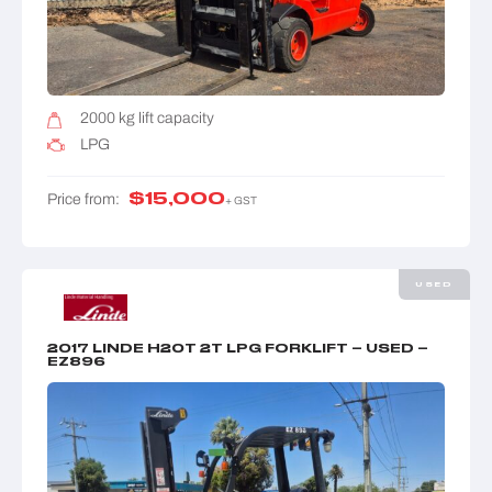
2000 kg lift capacity
LPG
$
15,000
Price from:
+ GST
USED
2017 LINDE H20T 2T LPG FORKLIFT – USED –
EZ896