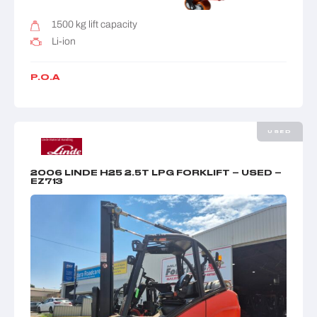
1500 kg lift capacity
Li-ion
P.O.A
USED
2006 LINDE H25 2.5T LPG FORKLIFT – USED –
EZ713