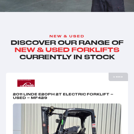
NEW & USED
DISCOVER OUR RANGE OF
NEW & USED FORKLIFTS
CURRENTLY IN STOCK
USED
2011 LINDE E20PH 2T ELECTRIC FORKLIFT –
USED – MF429