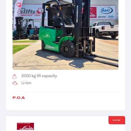
2000 kg lift capacity
Li-ion
P.O.A
NEW