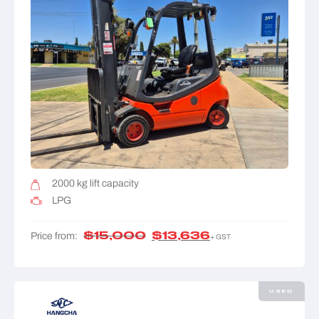
2000 kg lift capacity
LPG
$
15,000
$
13,636
Price from:
+ GST
USED