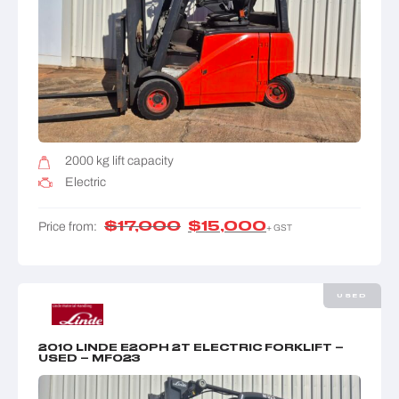
2000 kg lift capacity
Electric
$
17,000
$
15,000
Price from:
+ GST
USED
2010 LINDE E20PH 2T ELECTRIC FORKLIFT –
USED – MF023