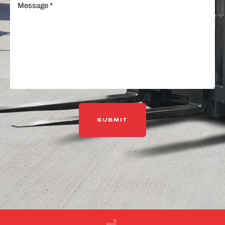
(Required)