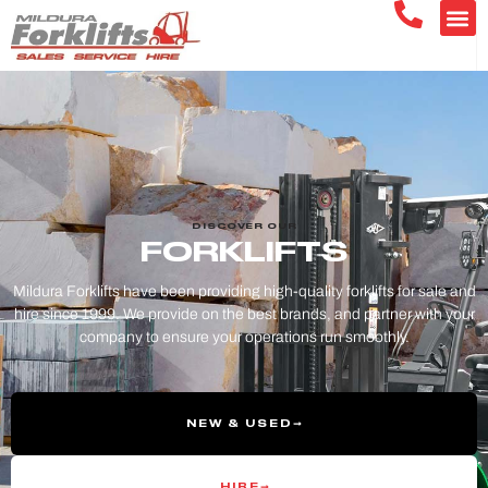
DISCOVER OUR
FORKLIFTS
Mildura Forklifts have been providing high-quality forklifts for sale and
hire since 1999. We provide on the best brands, and partner with your
company to ensure your operations run smoothly.
NEW & USED
HIRE