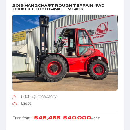
2019 HANGCHA 5T ROUGH TERRAIN 4WD
FORKLIFT FD50T-4WD – MF465
5000 kg lift capacity
Diesel
$
45,455
$
40,000
Price from:
+ GST