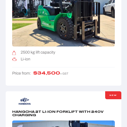
2500 kg lift capacity
Li-ion
$
34,500
Price from:
+ GST
NEW
HANGCHA 2T LI-ION FORKLIFT WITH 240V
CHARGING