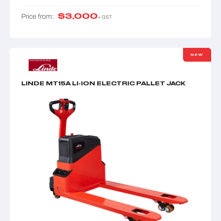
$
3,000
Price from:
+ GST
NEW
LINDE MT15A LI-ION ELECTRIC PALLET JACK