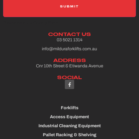
Please select a Gravity Form
CONTACT US
03 5021 1314
info@milduraforklifts.com.au
ADDRESS
Cnr 10th Street & Etiwanda Avenue
SOCIAL
Forklifts
Access Equipment
Industrial Cleaning Equipment
Pallet Racking & Shelving