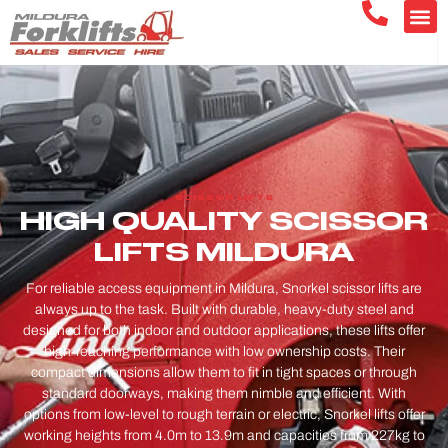
SCISSOR LIFTS
HIGH QUALITY SCISSOR
LIFTS MILDURA
For reliable access equipment in Mildura, Snorkel scissor lifts are
always up to the task. Built with durable, heavy-duty steel and
designed for both indoor and outdoor applications, these lifts offer
high-reaching performance with low ownership costs. Their
compact dimensions allow them to fit in tight spaces or through
standard doorways, making them nimble and efficient. With
options from low-level to rough terrain or electric, Snorkel lifts offer
working heights from 4.0m to 13.9m and capacities from 227kg to