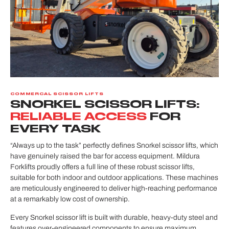
COMMERCAL SCISSOR LIFTS
SNORKEL SCISSOR LIFTS:
RELIABLE ACCESS
FOR
EVERY TASK
“Always up to the task” perfectly defines Snorkel scissor lifts, which
have genuinely raised the bar for access equipment. Mildura
Forklifts proudly offers a full line of these robust scissor lifts,
suitable for both indoor and outdoor applications. These machines
are meticulously engineered to deliver high-reaching performance
at a remarkably low cost of ownership.
Every Snorkel scissor lift is built with durable, heavy-duty steel and
features over-engineered components to ensure maximum