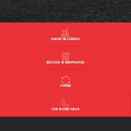
NEW & USED
BOOK A SERVICE
HIRE
03 5021 1314