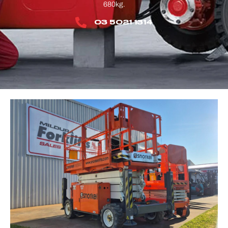
680kg.
03 5021 1314