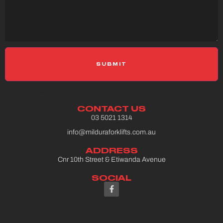
Please select a Gravity Form
CONTACT US
03 5021 1314
info@milduraforklifts.com.au
ADDRESS
Cnr 10th Street & Etiwanda Avenue
SOCIAL