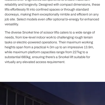
reliability and longevity. Designed with compact dimensions, these
lifts effortlessly fit into confined spaces or through standard
doorways, making them exceptionally nimble and efficient on any
job site. Select models even offer optional bi-energy for enhanced
versatility.
The diverse Snorkel line of scissor lifts caters to a wide range of
needs, from low-level indoor work to challenging rough terrain
tasks or electric-powered operations. Their maximum working
heights span from a practical 4.0m up to an impressive 13.9m,
while maximum platform capacities range from 227kg to a
substantial 680kg, ensuring there’s a Snorkel lift suitable for
virtually any elevated access requirement.