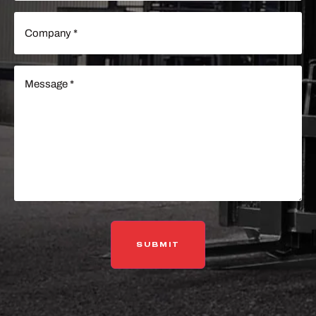
Company
(Required)
Message
(Required)