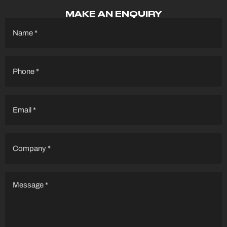
MAKE AN ENQUIRY
Name
(Required)
Phone
(Required)
Email
(Required)
Company
(Required)
Message
(Required)