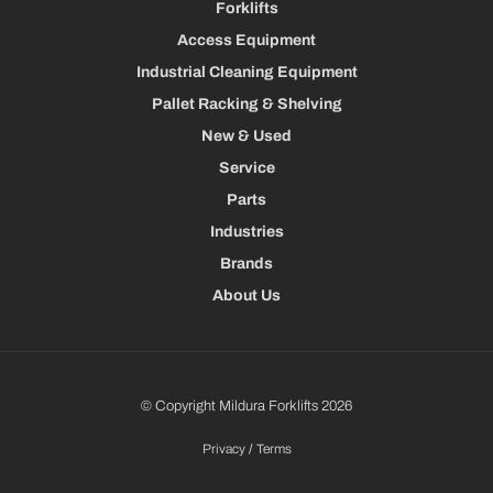
Forklifts
Access Equipment
Industrial Cleaning Equipment
Pallet Racking & Shelving
New & Used
Service
Parts
Industries
Brands
About Us
© Copyright Mildura Forklifts 2026
Privacy
/
Terms