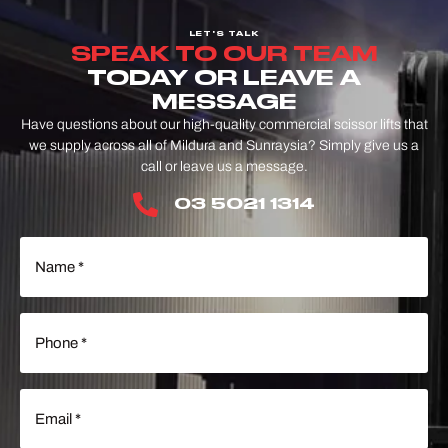
LET'S TALK
SPEAK TO OUR TEAM
TODAY OR LEAVE A
MESSAGE
Have questions about our high-quality commercial scissor lifts that
we supply across all of Mildura and Sunraysia? Simply give us a
call or leave us a message.
03 5021 1314
Name
(Required)
Phone
(Required)
Email
(Required)