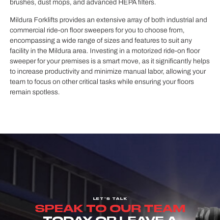
brushes, dust mops, and advanced HEPA filters.
Mildura Forklifts provides an extensive array of both industrial and
commercial ride-on floor sweepers for you to choose from,
encompassing a wide range of sizes and features to suit any
facility in the Mildura area. Investing in a motorized ride-on floor
sweeper for your premises is a smart move, as it significantly helps
to increase productivity and minimize manual labor, allowing your
team to focus on other critical tasks while ensuring your floors
remain spotless.
LET'S TALK
SPEAK TO OUR TEAM