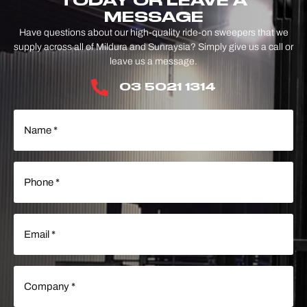
TODAY OR LEAVE A
MESSAGE
Have questions about our high-quality ride-on sweepers that we
supply across all of Mildura and Sunraysia? Simply give us a call or
leave us a message.
03 5021 1314
Name
(Required)
Phone
(Required)
Email
(Required)
Company
(Required)