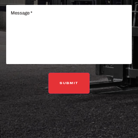
Message
(Required)