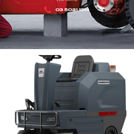
03 5021 1314