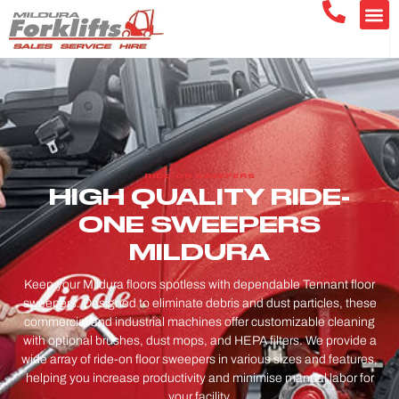
RIDE-ON SWEEPERS
HIGH QUALITY RIDE-
ONE SWEEPERS
MILDURA
Keep your Mildura floors spotless with dependable Tennant floor
sweepers. Designed to eliminate debris and dust particles, these
commercial and industrial machines offer customizable cleaning
with optional brushes, dust mops, and HEPA filters. We provide a
wide array of ride-on floor sweepers in various sizes and features,
helping you increase productivity and minimise manual labor for
your facility.