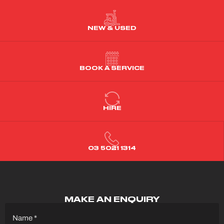
NEW & USED
BOOK A SERVICE
HIRE
03 5021 1314
MAKE AN ENQUIRY
Name
(Required)