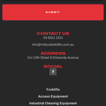
Please select a Gravity Form
CONTACT US
03 5021 1314
info@milduraforklifts.com.au
ADDRESS
Cnr 10th Street & Etiwanda Avenue
SOCIAL
Forklifts
Access Equipment
Industrial Cleaning Equipment