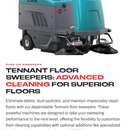
RIDE-ON SWEEPERS
TENNANT FLOOR
SWEEPERS:
ADVANCED
CLEANING
FOR SUPERIOR
FLOORS
Eliminate debris, dust particles, and maintain impeccably clean
floors with our dependable Tennant floor sweepers. These
powerful machines are designed to take your sweeping
performance to the next level, offering the flexibility to customize
their cleaning capabilities with optional additions like specialized