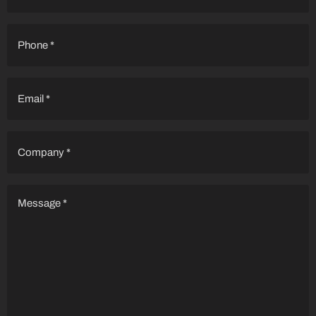
Phone
(Required)
Email
(Required)
Company
(Required)
Message
(Required)