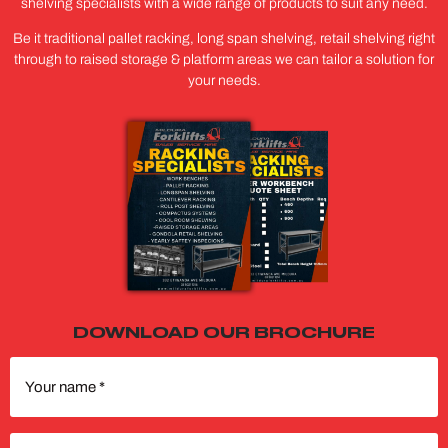
shelving specialists with a wide range of products to suit any need.
Be it traditional pallet racking, long span shelving, retail shelving right
through to raised storage & platform areas we can tailor a solution for
your needs.
DOWNLOAD OUR BROCHURE
Your
name
(Required)
Phone