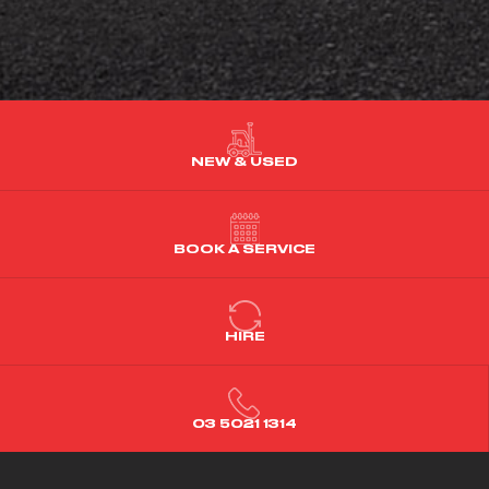
NEW & USED
BOOK A SERVICE
HIRE
03 5021 1314