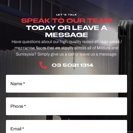
LET'S TALK
SPEAK TO OUR TEAM
TODAY OR LEAVE A
MESSAGE
Have questions about our high-quality raised storage areas /
mezzanine floors that we supply across all of Mildura and
Sunraysia? Simply give us a call or leave us a message.
03 5021 1314
Name
(Required)
Phone
(Required)
Email
(Required)