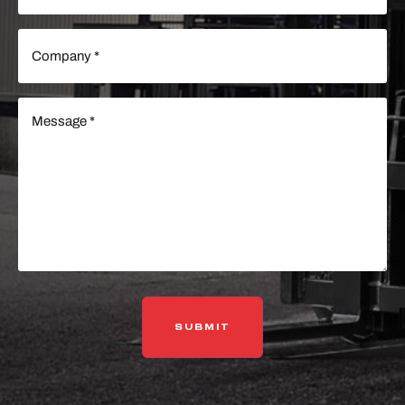
Company
(Required)
Message
(Required)