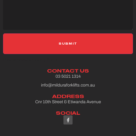
Please select a Gravity Form
CONTACT US
03 5021 1314
info@milduraforklifts.com.au
ADDRESS
Cnr 10th Street & Etiwanda Avenue
SOCIAL