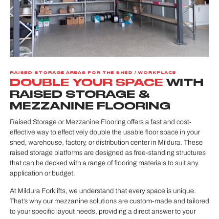
RAISED STORAGE AREAS FOR THE SHED / WORKPLACE
DOUBLE YOUR SPACE
WITH
RAISED STORAGE &
MEZZANINE FLOORING
Raised Storage or Mezzanine Flooring offers a fast and cost-
effective way to effectively double the usable floor space in your
shed, warehouse, factory, or distribution center in Mildura. These
raised storage platforms are designed as free-standing structures
that can be decked with a range of flooring materials to suit any
application or budget.
At Mildura Forklifts, we understand that every space is unique.
That’s why our mezzanine solutions are custom-made and tailored
to your specific layout needs, providing a direct answer to your