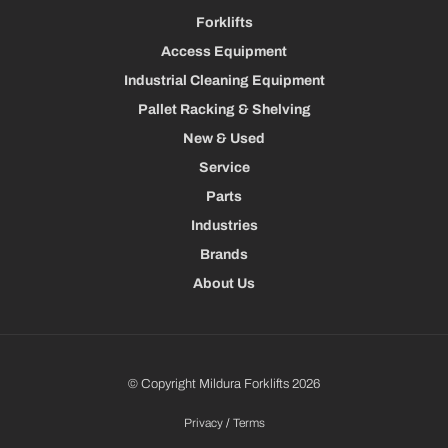
Forklifts
Access Equipment
Industrial Cleaning Equipment
Pallet Racking & Shelving
New & Used
Service
Parts
Industries
Brands
About Us
© Copyright Mildura Forklifts 2026
Privacy
/
Terms