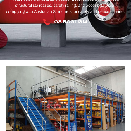
structural staircases, safety railing, and access gates, all
complying with Australian Standards for safety and peace of mind.
03 5021 1314