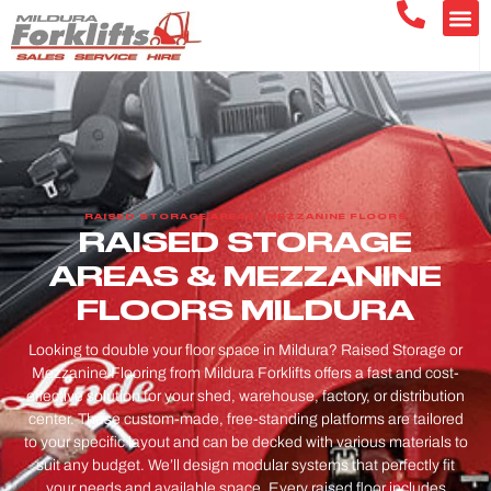
RAISED STORAGE AREAS / MEZZANINE FLOORS
RAISED STORAGE
AREAS & MEZZANINE
FLOORS MILDURA
Looking to double your floor space in Mildura? Raised Storage or
Mezzanine Flooring from Mildura Forklifts offers a fast and cost-
effective solution for your shed, warehouse, factory, or distribution
center. These custom-made, free-standing platforms are tailored
to your specific layout and can be decked with various materials to
suit any budget. We’ll design modular systems that perfectly fit
your needs and available space. Every raised floor includes