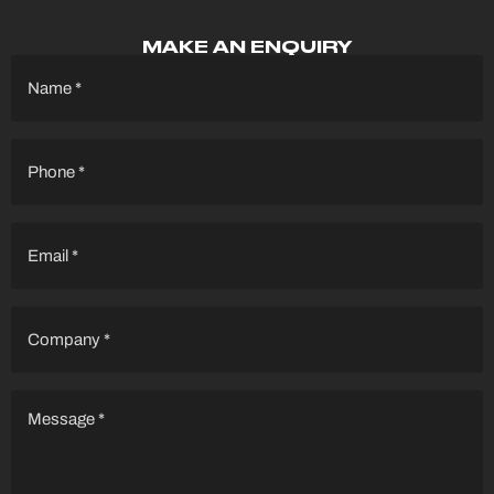
MAKE AN ENQUIRY
Name
(Required)
Phone
(Required)
Email
(Required)
Company
(Required)
Message
(Required)