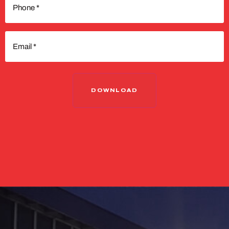
(Required)
Email
(Required)