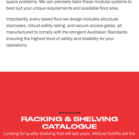
space problems. We can precisely tailor these modular systems to
best suit your unique requirements and available floor area.
Importantly, every raised floor we design includes structural
staircases, robust safety railing, and secure access gates, all
manufactured to comply with the stringent Australian Standards,
ensuring the highest level of safety and reliability for your
operations.
BROCHURE
RACKING & SHELVING
CATALOGUE
Looking for quality shelving that will last years. Mildura forklifts are the