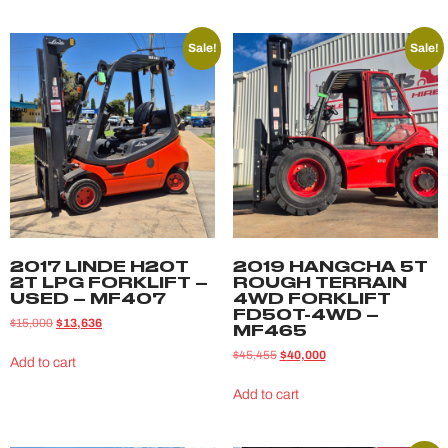
Sale!
Sale!
2017 LINDE H20T
2019 HANGCHA 5T
2T LPG FORKLIFT –
ROUGH TERRAIN
USED – MF407
4WD FORKLIFT
FD50T-4WD –
$
15,000
$
13,636
MF465
$
45,455
$
40,000
Add to cart
Add to cart