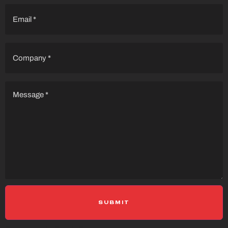
Email
(Required)
Company
(Required)
Message
(Required)