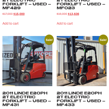
2T ELECTRIC
2T ELECTRIC
FORKLIFT – USED –
FORKLIFT – USED –
MF429
MF023
$
17,000
$
15,000
$
16,000
$
13,636
Add to cart
Add to cart
Sale!
Sale!
2011 LINDE E20PH
2011 LINDE E20PH
2T ELECTRIC
2T ELECTRIC
FORKLIFT – USED –
FORKLIFT – USED –
MF431
MF433