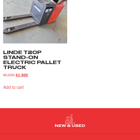
LINDE T20P
STAND-ON
ELECTRIC PALLET
TRUCK
$
5,000
$
1,500
Add to cart
NEW & USED