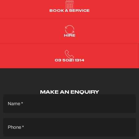
BOOK A SERVICE
HIRE
03 5021 1314
MAKE AN ENQUIRY
Name
(Required)
Phone
(Required)