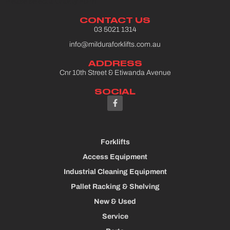
Please select a Gravity Form
CONTACT US
03 5021 1314
info@milduraforklifts.com.au
ADDRESS
Cnr 10th Street & Etiwanda Avenue
SOCIAL
Forklifts
Access Equipment
Industrial Cleaning Equipment
Pallet Racking & Shelving
New & Used
Service