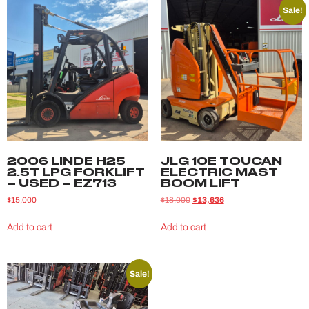
Sale!
2006 LINDE H25
JLG 10E TOUCAN
2.5T LPG FORKLIFT
ELECTRIC MAST
– USED – EZ713
BOOM LIFT
$
15,000
$
18,000
$
13,636
Add to cart
Add to cart
Sale!