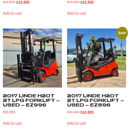
$
13,000
$
10,909
$
13,000
$
10,909
Add to cart
Add to cart
Sale!
2017 LINDE H20T
2017 LINDE H20T
2T LPG FORKLIFT –
2T LPG FORKLIFT –
USED – EZ996
USED – EZ896
$
15,000
$
15,000
$
10,909
Add to cart
Add to cart