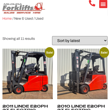
Home
/ New & Used / Used
USED
Showing all 11 results
Sale!
Sale!
2011 LINDE E20PH
2010 LINDE E20PH