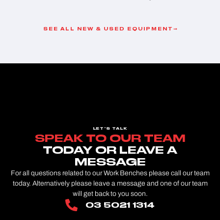
SEE ALL NEW & USED EQUIPMENT
LET'S TALK
SPEAK TO OUR TEAM
TODAY OR LEAVE A
MESSAGE
For all questions related to our Work Benches please call our team
today. Alternatively please leave a message and one of our team
will get back to you soon.
03 5021 1314