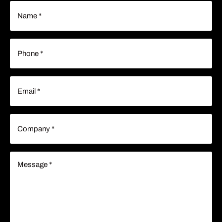
Name
(Required)
Phone
(Required)
Email
(Required)
Company
(Required)
Message
(Required)