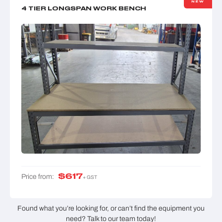
NEW
4 TIER LONGSPAN WORK BENCH
$
617
Price from:
+ GST
Found what you’re looking for, or can’t find the equipment you
need? Talk to our team today!