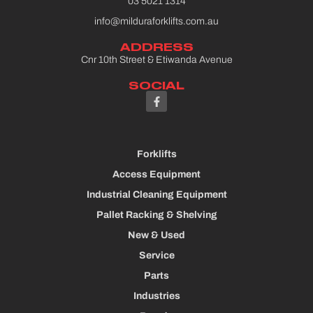
03 5021 1314
info@milduraforklifts.com.au
ADDRESS
Cnr 10th Street & Etiwanda Avenue
SOCIAL
Forklifts
Access Equipment
Industrial Cleaning Equipment
Pallet Racking & Shelving
New & Used
Service
Parts
Industries