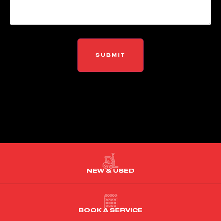
NEW & USED
BOOK A SERVICE