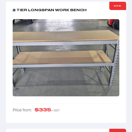
NEW
2 TIER LONGSPAN WORK BENCH
$
335
Price from:
+ GST