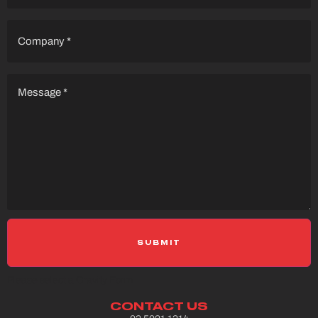
Company
(Required)
Message
(Required)
Please select a Gravity Form
CONTACT US