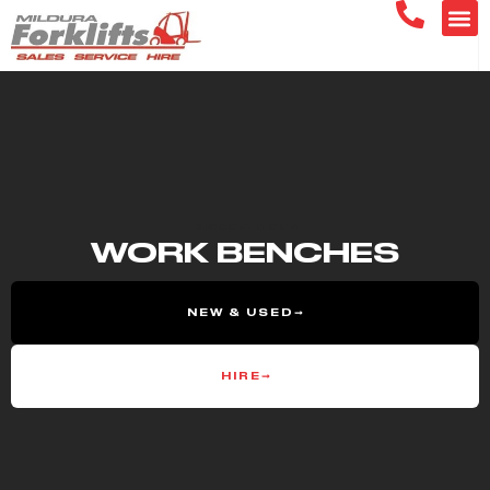
DISCOVER OUR
WORK BENCHES
NEW & USED
HIRE