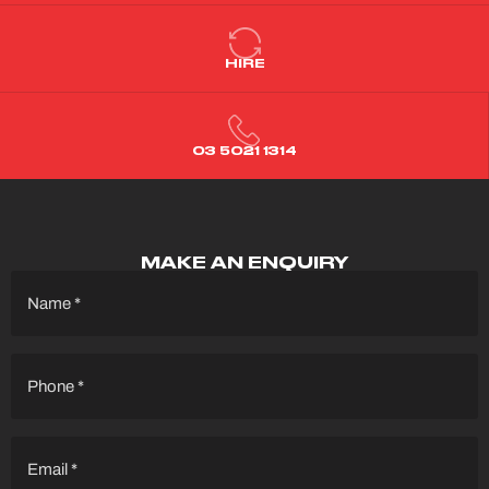
HIRE
03 5021 1314
MAKE AN ENQUIRY
Name
(Required)
Phone
(Required)
Email
(Required)