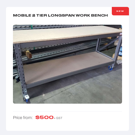
NEW
MOBILE 2 TIER LONGSPAN WORK BENCH
$
500
Price from:
+ GST