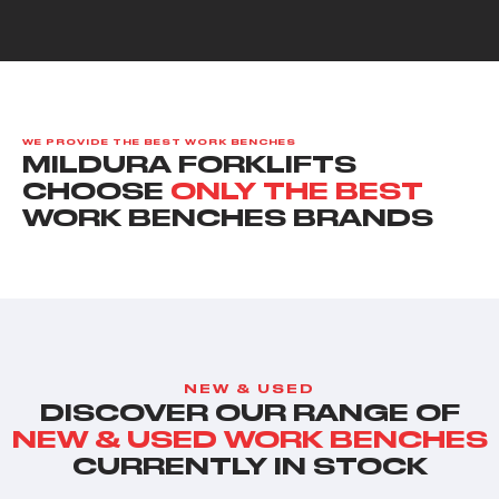
WE PROVIDE THE BEST WORK BENCHES
MILDURA FORKLIFTS
CHOOSE
ONLY THE BEST
WORK BENCHES BRANDS
NEW & USED
DISCOVER OUR RANGE OF
NEW & USED WORK BENCHES
CURRENTLY IN STOCK