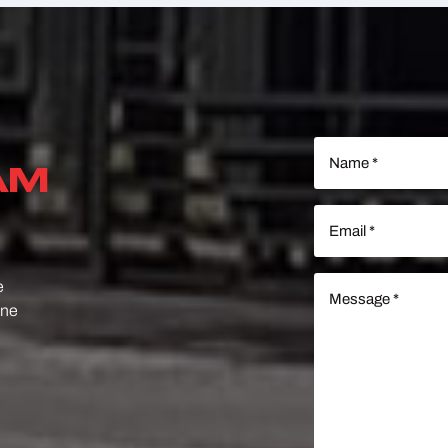
Name
(Required)
AM
Email
(Required)
Message
e
(Required)
one