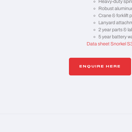
Heavy-duty spin
Robust aluminum
Crane & forklift 
Lanyard attachm
2 year parts & la
5 year battery w
Data sheet Snorkel S
ENQUIRE HERE