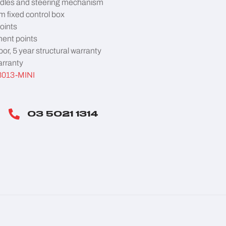
dles and steering mechanism
 fixed control box
points
ent points
bor, 5 year structural warranty
arranty
3013-MINI
03 5021 1314