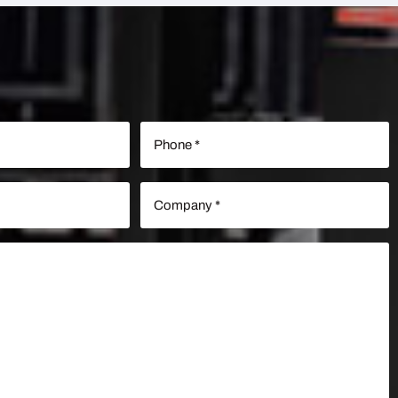
Phone
(Required)
Company
(Required)