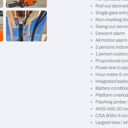
Roll-out deck ex
Single gate entr
Non-marking tir
Swing-out servic
Descent alarm
All motion alarm
2 persons indoo
1 person outdoo
Proportional con
Power line to pl
Hour meter & on
Integrated batte
Battery conditio
Platform overlo
Flashing amber 
ANSI A92.20 co
CSA B354.6 com
Largest tires / wh