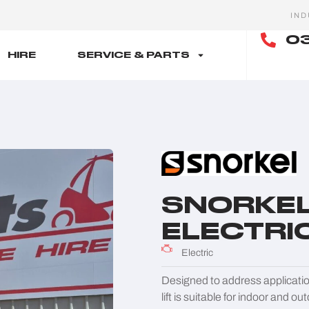
IND
03
HIRE
SERVICE & PARTS
SNORKEL 
ELECTRIC
Electric
Designed to address application
lift is suitable for indoor and o