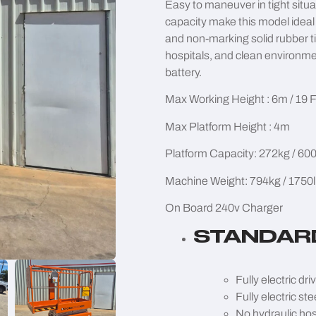
Easy to maneuver in tight situ
capacity make this model ideal 
and non-marking solid rubber ti
hospitals, and clean environme
battery.
Max Working Height : 6m / 19 
Max Platform Height : 4m
Platform Capacity: 272kg / 600
Machine Weight: 794kg / 1750
On Board 240v Charger
STANDAR
Fully electric dri
Fully electric ste
No hydraulic ho