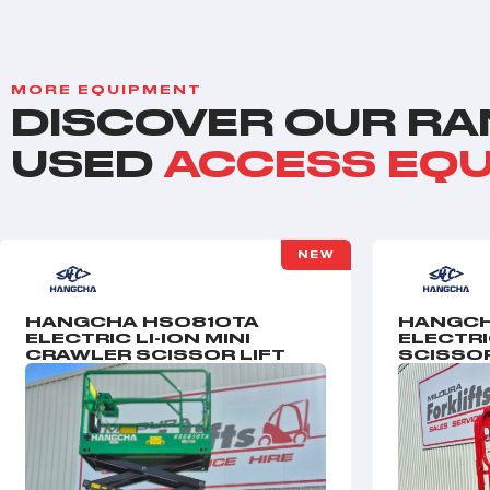
MORE EQUIPMENT
DISCOVER OUR RA
USED
ACCESS EQ
NEW
HANGCHA HS0810TA
HANGCH
ELECTRIC LI-ION MINI
ELECTR
CRAWLER SCISSOR LIFT
SCISSOR