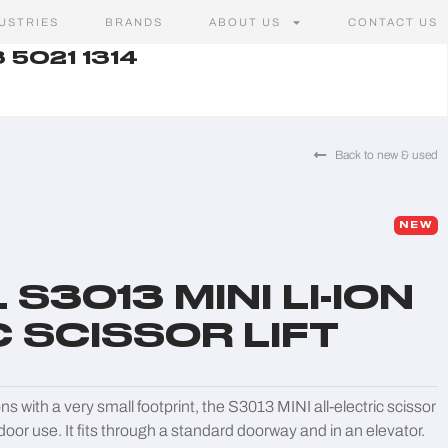
USTRIES
BRANDS
ABOUT US
CONTACT US
 5021 1314
Back to new & used
NEW
S3013 MINI LI-ION
 SCISSOR LIFT
s with a very small footprint, the S3013 MINI all-electric scissor
utdoor use. It fits through a standard doorway and in an elevator.