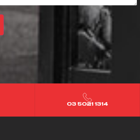
03 5021 1314