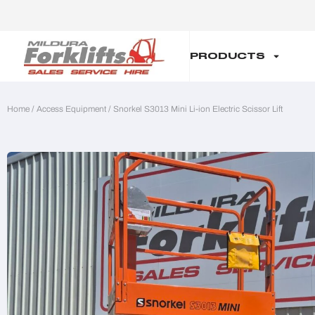
PRODUCTS
Home
/
Access Equipment
/ Snorkel S3013 Mini Li-ion Electric Scissor Lift