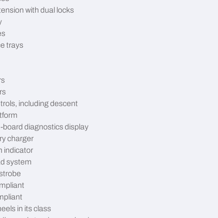
tension with dual locks
y
es
e trays
rs
rs
trols, including descent
atform
-board diagnostics display
ry charger
n indicator
ad system
strobe
mpliant
pliant
eels in its class