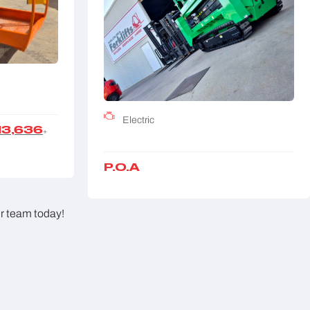
Electric
13,636
+
P.O.A
ur team today!