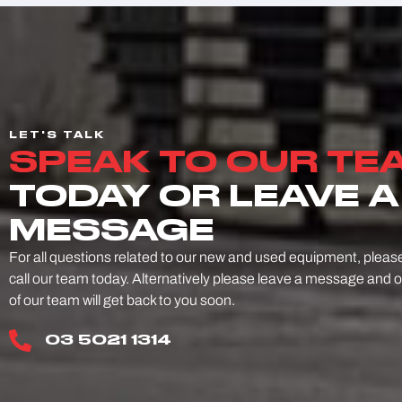
LET'S TALK
SPEAK TO OUR TE
TODAY OR LEAVE A
MESSAGE
For all questions related to our new and used equipment, pleas
call our team today. Alternatively please leave a message and 
of our team will get back to you soon.
03 5021 1314