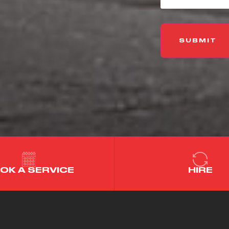
OK A SERVICE
HIRE