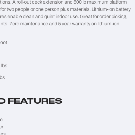
ations. A roll-out deck extension and 600 lb maximum platform
for two people or one person plus materials. Lithium-ion battery
res enable clean and quiet indoor use. Great for order picking,
nts. Zero maintenance and 5 year warranty on lithium-ion
Foot
 lbs
lbs
D FEATURES
ve
er
ses