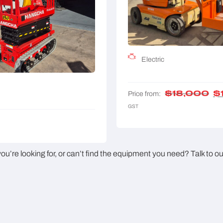
Electric
$
18,000
$
Price from:
GST
u’re looking for, or can’t find the equipment you need? Talk to o