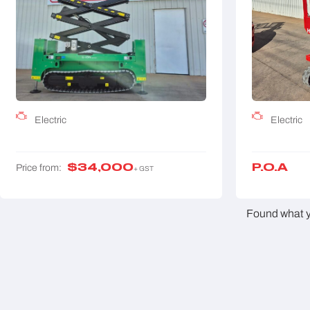
Electric
Electric
$
34,000
P.O.A
Price from:
+ GST
Found what yo