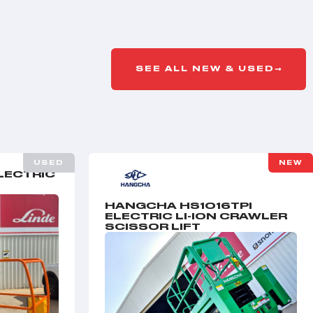
SEE ALL NEW & USED
USED
NEW
LECTRIC
HANGCHA HS1016TPI
ELECTRIC LI-ION CRAWLER
SCISSOR LIFT