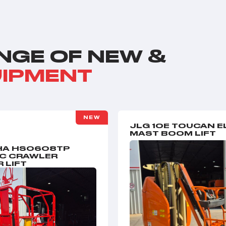
NGE OF NEW &
UIPMENT
NEW
JLG 10E TOUCAN E
MAST BOOM LIFT
A HS0608TP
IC CRAWLER
 LIFT