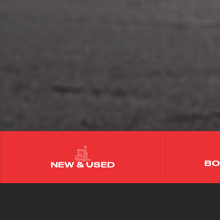
BO
NEW & USED