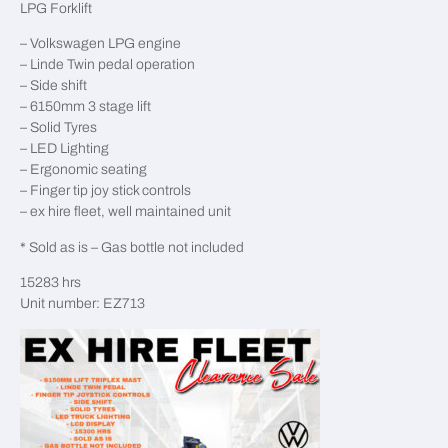
LPG Forklift
– Volkswagen LPG engine
– Linde Twin pedal operation
– Side shift
– 6150mm 3 stage lift
– Solid Tyres
– LED Lighting
– Ergonomic seating
– Finger tip joy stick controls
– ex hire fleet, well maintained unit
* Sold as is – Gas bottle not included
15283 hrs
Unit number: EZ713