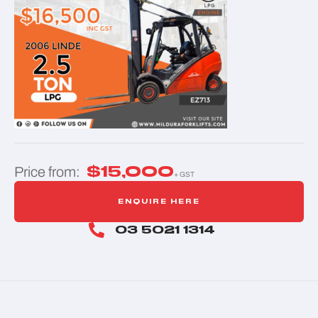
$
15,000
Price from:
+ GST
ENQUIRE HERE
03 5021 1314