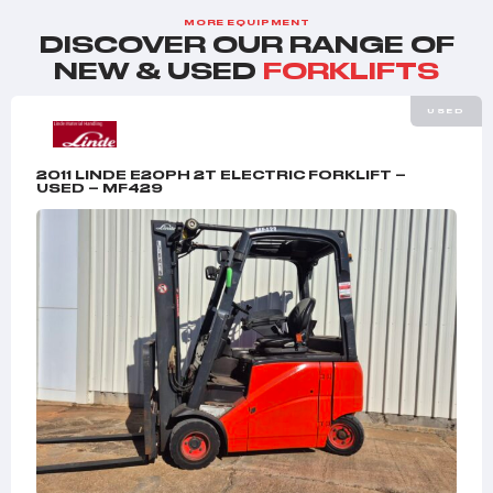
MORE EQUIPMENT
DISCOVER OUR RANGE OF
NEW & USED
FORKLIFTS
USED
2011 LINDE E20PH 2T ELECTRIC FORKLIFT –
USED – MF429