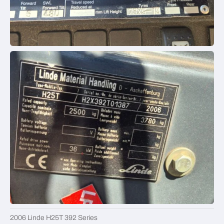
2006 Linde H25T 392 Series