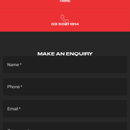
HIRE
03 5021 1314
MAKE AN ENQUIRY
Name
(Required)
Phone
(Required)
Email
(Required)
Company
(Required)