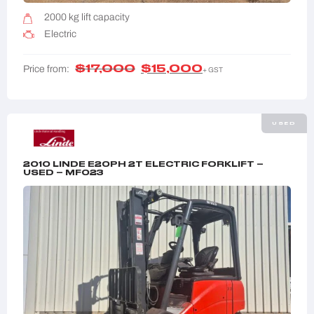
2000 kg lift capacity
Electric
$
17,000
$
15,000
Price from:
+ GST
USED
2010 LINDE E20PH 2T ELECTRIC FORKLIFT –
USED – MF023