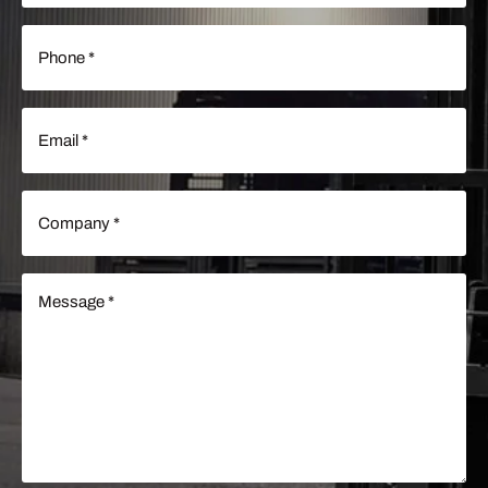
Phone
(Required)
Email
(Required)
Company
(Required)
Message
(Required)