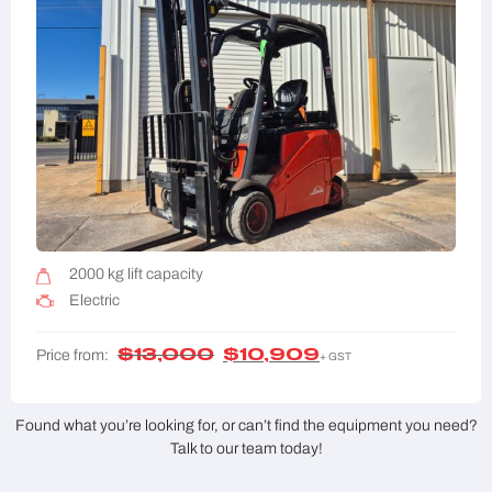
2000 kg lift capacity
Electric
$
13,000
$
10,909
Price from:
+ GST
Found what you’re looking for, or can’t find the equipment you need?
Talk to our team today!