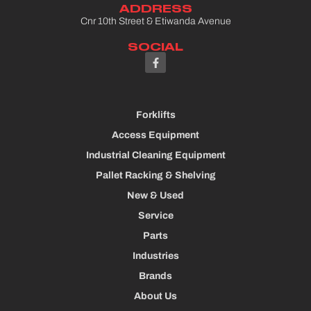
ADDRESS
Cnr 10th Street & Etiwanda Avenue
SOCIAL
Forklifts
Access Equipment
Industrial Cleaning Equipment
Pallet Racking & Shelving
New & Used
Service
Parts
Industries
Brands
About Us