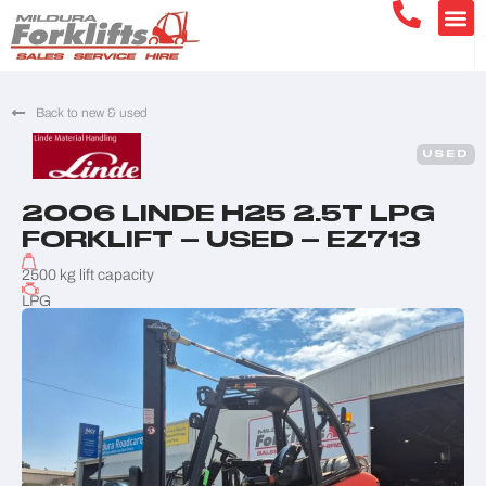
Back to new & used
USED
2006 LINDE H25 2.5T LPG
FORKLIFT – USED – EZ713
2500 kg lift capacity
LPG