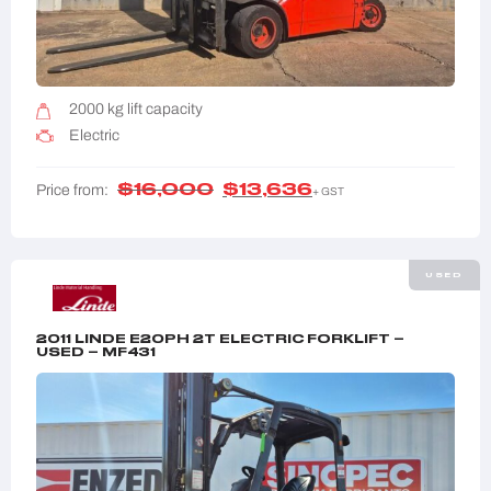
2000 kg lift capacity
Electric
$
16,000
$
13,636
Price from:
+ GST
USED
2011 LINDE E20PH 2T ELECTRIC FORKLIFT –
USED – MF431