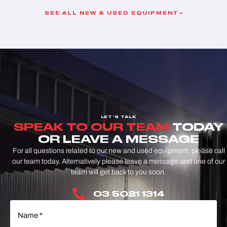
SEE ALL NEW & USED EQUIPMENT
LET'S TALK
SPEAK TO OUR TEAM
TODAY
OR LEAVE A MESSAGE
For all questions related to our new and used equipment, please call
our team today. Alternatively please leave a message and one of our
team will get back to you soon.
03 5021 1314
Name
(Required)