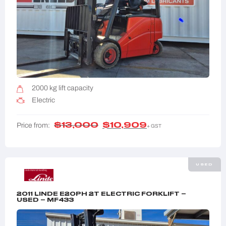
2000 kg lift capacity
Electric
$
13,000
$
10,909
Price from:
+ GST
USED
2011 LINDE E20PH 2T ELECTRIC FORKLIFT –
USED – MF433