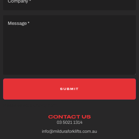
Message
(Required)
Please select a Gravity Form
CONTACT US
03 5021 1314
info@milduraforklifts.com.au