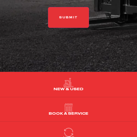
NEW & USED
BOOK A SERVICE