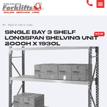
Back to new & used
SINGLE BAY 3 SHELF
NEW
LONGSPAN SHELVING UNIT
2000H X 1930L