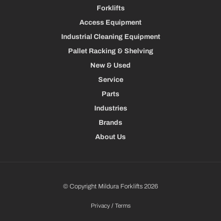
Forklifts
Access Equipment
Industrial Cleaning Equipment
Pallet Racking & Shelving
New & Used
Service
Parts
Industries
Brands
About Us
© Copyright Mildura Forklifts 2026
Privacy
/
Terms