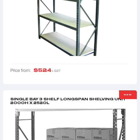
$
524
Price from:
+ GST
NEW
SINGLE BAY 3 SHELF LONGSPAN SHELVING UNIT
2000H X 2520L