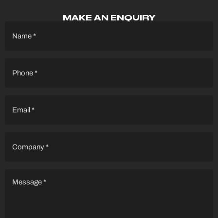
MAKE AN ENQUIRY
Name
(Required)
Phone
(Required)
Email
(Required)
Company
(Required)
Message
(Required)