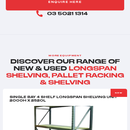
ENQUIRE HERE
03 5021 1314
MORE EQUIPMENT
DISCOVER OUR RANGE OF
NEW & USED
LONGSPAN
SHELVING
,
PALLET RACKING
& SHELVING
NEW
SINGLE BAY 4 SHELF LONGSPAN SHELVING UNIT
2000H X 2520L