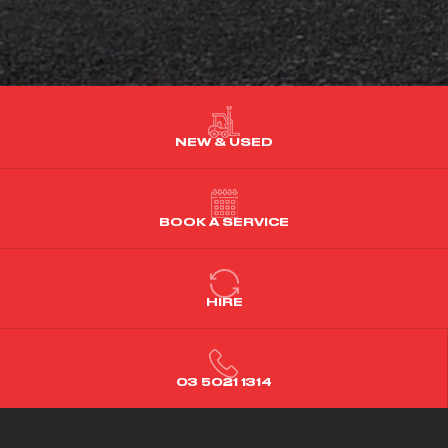
NEW & USED
BOOK A SERVICE
HIRE
03 5021 1314