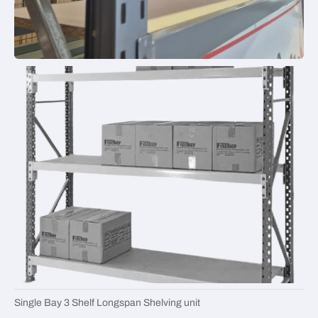
Single Bay 3 Shelf Longspan Shelving unit