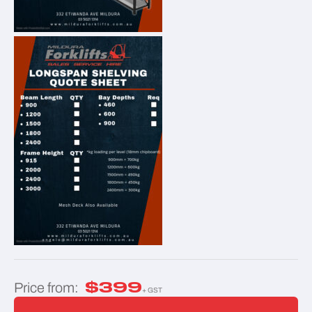
$
399
Price from:
+ GST