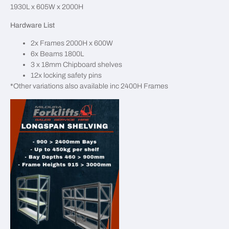
1930L x 605W x 2000H
Hardware List
2x Frames 2000H x 600W
6x Beams 1800L
3 x 18mm Chipboard shelves
12x locking safety pins
*Other variations also available inc 2400H Frames