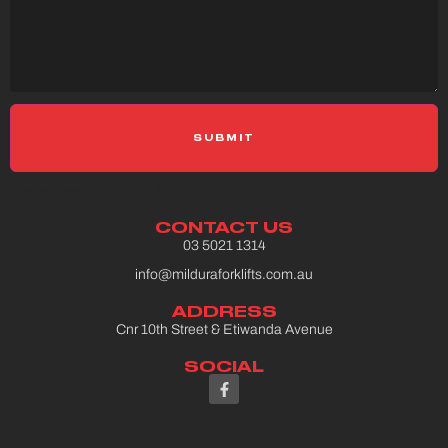
Please select a Gravity Form
CONTACT US
03 5021 1314
info@milduraforklifts.com.au
ADDRESS
Cnr 10th Street & Etiwanda Avenue
SOCIAL