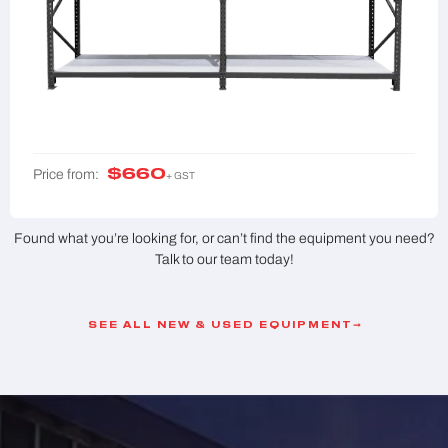
$
660
Price from:
+ GST
Found what you’re looking for, or can’t find the equipment you need?
Talk to our team today!
SEE ALL NEW & USED EQUIPMENT