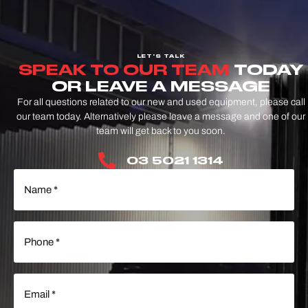
LET'S TALK
SPEAK TO OUR TEAM
TODAY
OR LEAVE A MESSAGE
For all questions related to our new and used equipment, please call
our team today. Alternatively please leave a message and one of our
team will get back to you soon.
03 5021 1314
Name
(Required)
Phone
(Required)
Email
(Required)