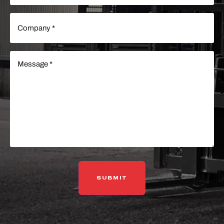
Company
(Required)
Message
(Required)